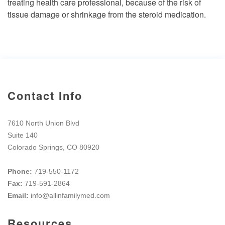
treating health care professional, because of the risk of
tissue damage or shrinkage from the steroid medication.
Contact Info
7610 North Union Blvd
Suite 140
Colorado Springs, CO 80920
Phone:
719-550-1172
Fax:
719-591-2864
Email:
info@allinfamilymed.com
Resources