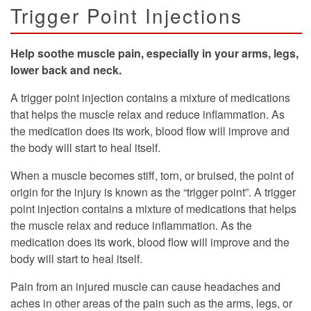
Trigger Point Injections
Help soothe muscle pain, especially in your arms, legs,
lower back and neck.
A trigger point injection contains a mixture of medications
that helps the muscle relax and reduce inflammation. As
the medication does its work, blood flow will improve and
the body will start to heal itself.
When a muscle becomes stiff, torn, or bruised, the point of
origin for the injury is known as the “trigger point”. A trigger
point injection contains a mixture of medications that helps
the muscle relax and reduce inflammation. As the
medication does its work, blood flow will improve and the
body will start to heal itself.
Pain from an injured muscle can cause headaches and
aches in other areas of the pain such as the arms, legs, or