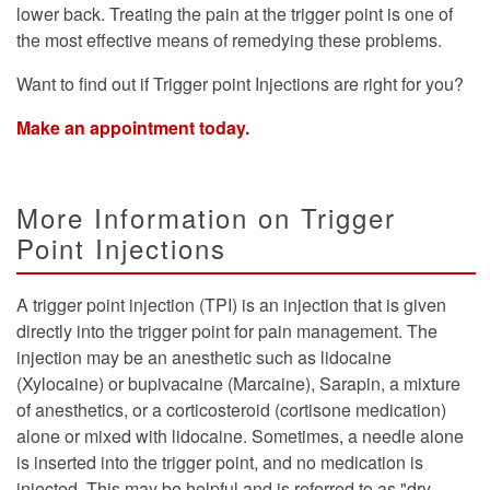
lower back. Treating the pain at the trigger point is one of
the most effective means of remedying these problems.
Want to find out if Trigger point Injections are right for you?
Make an appointment today.
More Information on Trigger
Point Injections
A trigger point injection (TPI) is an injection that is given
directly into the trigger point for pain management. The
injection may be an anesthetic such as lidocaine
(Xylocaine) or bupivacaine (Marcaine), Sarapin, a mixture
of anesthetics, or a corticosteroid (cortisone medication)
alone or mixed with lidocaine. Sometimes, a needle alone
is inserted into the trigger point, and no medication is
injected. This may be helpful and is referred to as "dry