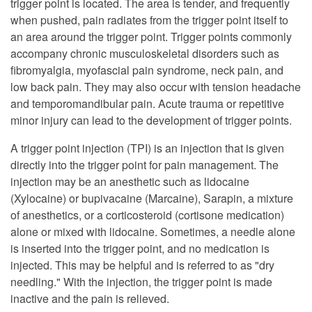
trigger point is located. The area is tender, and frequently
when pushed, pain radiates from the trigger point itself to
an area around the trigger point. Trigger points commonly
accompany chronic musculoskeletal disorders such as
fibromyalgia, myofascial pain syndrome, neck pain, and
low back pain. They may also occur with tension headache
and temporomandibular pain. Acute trauma or repetitive
minor injury can lead to the development of trigger points.
A trigger point injection (TPI) is an injection that is given
directly into the trigger point for pain management. The
injection may be an anesthetic such as lidocaine
(Xylocaine) or bupivacaine (Marcaine), Sarapin, a mixture
of anesthetics, or a corticosteroid (cortisone medication)
alone or mixed with lidocaine. Sometimes, a needle alone
is inserted into the trigger point, and no medication is
injected. This may be helpful and is referred to as "dry
needling." With the injection, the trigger point is made
inactive and the pain is relieved.