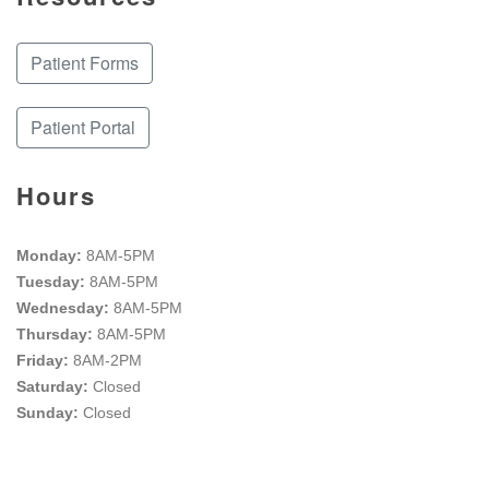
Patient Forms
Patient Portal
Hours
Monday:
8AM-5PM
Tuesday:
8AM-5PM
Wednesday:
8AM-5PM
Thursday:
8AM-5PM
Friday:
8AM-2PM
Saturday:
Closed
Sunday:
Closed