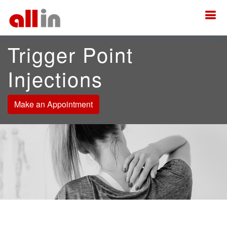
Trigger Point
Injections
Make an Appointment