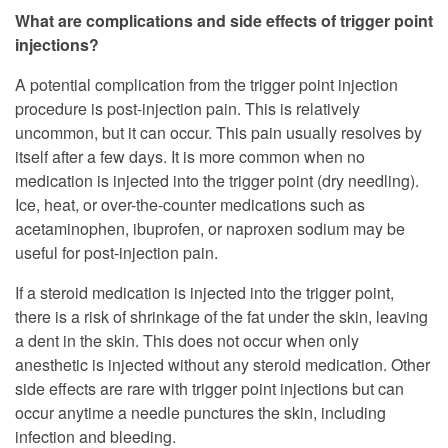
What are complications and side effects of trigger point
injections?
A potential complication from the trigger point injection
procedure is post-injection pain. This is relatively
uncommon, but it can occur. This pain usually resolves by
itself after a few days. It is more common when no
medication is injected into the trigger point (dry needling).
Ice, heat, or over-the-counter medications such as
acetaminophen, ibuprofen, or naproxen sodium may be
useful for post-injection pain.
If a steroid medication is injected into the trigger point,
there is a risk of shrinkage of the fat under the skin, leaving
a dent in the skin. This does not occur when only
anesthetic is injected without any steroid medication. Other
side effects are rare with trigger point injections but can
occur anytime a needle punctures the skin, including
infection and bleeding.